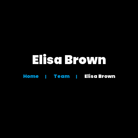
Elisa Brown
Home
Team
Elisa Brown