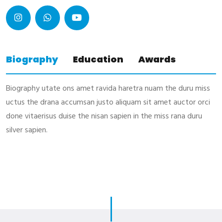
Biography
Education
Awards
Biography utate ons amet ravida haretra nuam the duru miss
uctus the drana accumsan justo aliquam sit amet auctor orci
done vitaerisus duise the nisan sapien in the miss rana duru
silver sapien.