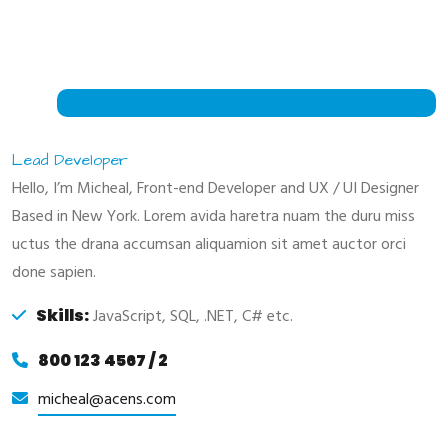
Lead Developer
Hello, I’m Micheal, Front-end Developer and UX / UI Designer
Based in New York. Lorem avida haretra nuam the duru miss
uctus the drana accumsan aliquamion sit amet auctor orci
done sapien.
Skills:
JavaScript, SQL, .NET, C# etc.
800 123 4567 / 2
micheal@acens.com